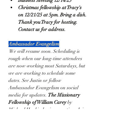
Business Meeting 12/14/25
Christmas fellowship at Tracy's 
on 12/21/25 at 5pm. Bring a dish. 
Thank you Tracy for hosting. 
Contact us for address. 
Ambassador Evangelism
 We will resume soon. Scheduling is 
rough when our long-time attendees 
are now working most Saturdays, but 
we are working to schedule some 
dates. See Justin or follow 
Ambassador Evangelism on social 
media for updates. 
The Missionary 
Fellowship of William Carey
 by 
Michael Haykin begins sometime. Join 
us as we look at the "father of modern 
missions." Schedule TBD.