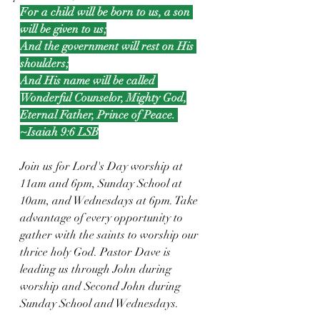
For a child will be born to us, a son 
will be given to us;
And the government will rest on His 
shoulders;
And His name will be called 
Wonderful Counselor, Mighty God,
Eternal Father, Prince of Peace. 
~Isaiah 9:6 LSB
Join us for Lord's Day worship at 
11am and 6pm, Sunday School at 
10am, and Wednesdays at 6pm. Take 
advantage of every opportunity to 
gather with the saints to worship our 
thrice holy God. Pastor Dave is 
leading us through John during 
worship and Second John during 
Sunday School and Wednesdays.