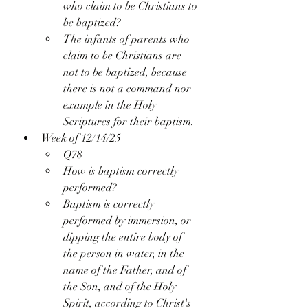
who claim to be Christians to 
be baptized?
The infants of parents who 
claim to be Christians are 
not to be baptized, because 
there is not a command nor 
example in the Holy 
Scriptures for their baptism.
Week of 12/14/25
Q78
How is baptism correctly 
performed?
Baptism is correctly 
performed by immersion, or 
dipping the entire body of 
the person in water, in the 
name of the Father, and of 
the Son, and of the Holy 
Spirit, according to Christ's 