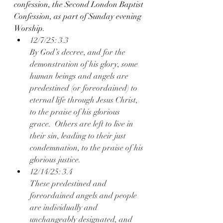
confession, the Second London Baptist 
Confession, as part of Sunday evening 
Worship.
12/7/25: 3.3
By God’s decree, and for the 
demonstration of his glory, some 
human beings and angels are 
predestined (or foreordained) to 
eternal life through Jesus Christ, 
to the praise of his glorious 
grace.  Others are left to live in 
their sin, leading to their just 
condemnation, to the praise of his 
glorious justice.
12/14/25: 3.4
These predestined and 
foreordained angels and people 
are individually and 
unchangeably designated, and 