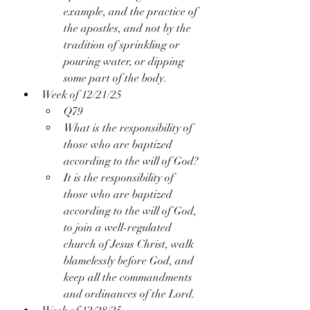
example, and the practice of 
the apostles, and not by the 
tradition of sprinkling or 
pouring water, or dipping 
some part of the body.
Week of 12/21/25
Q79
What is the responsibility of 
those who are baptized 
according to the will of God?
It is the responsibility of 
those who are baptized 
according to the will of God, 
to join a well-regulated 
church of Jesus Christ, walk 
blamelessly before God, and 
keep all the commandments 
and ordinances of the Lord.