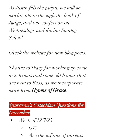
As Justin fills the pulpit, we will be 
moving along through the book of 
Judge, and our confession on 
Wednesdays and during Sunday 
School.
Check the website for new blog posts.
Thanks to Tracy for working up some 
new hymns and some old hymns that 
are new to Bass, as we incorporate 
more from 
Hymns of Grace
.
Spurgeon’s Catechism Questions for 
December
Week of 12/7/25
Q77
Are the infants of parents 