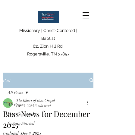
Missionary | Christ-Centered |
Baptist
611 Zion Hill Rd.
Rogersville, TN 37857
Post
All Posts
The Elders of Bass Chapel
All Posts
Dec 3, 2025
3 min read
Bass News for December
Your Community
2025
Getting Started
Updated:
Dec 8, 2025