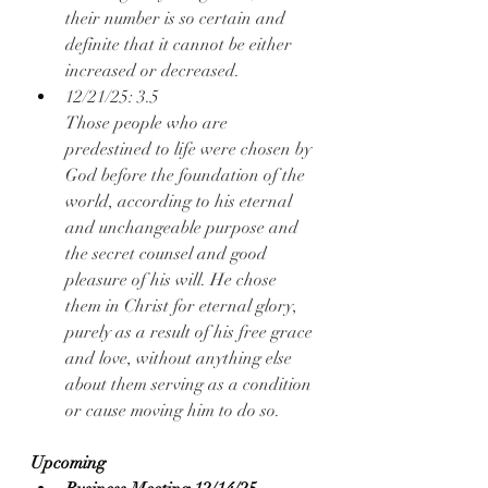
their number is so certain and 
definite that it cannot be either 
increased or decreased.
12/21/25: 3.5
Those people who are 
predestined to life were chosen by 
God before the foundation of the 
world, according to his eternal 
and unchangeable purpose and 
the secret counsel and good 
pleasure of his will. He chose 
them in Christ for eternal glory, 
purely as a result of his free grace 
and love, without anything else 
about them serving as a condition 
or cause moving him to do so.
Upcoming