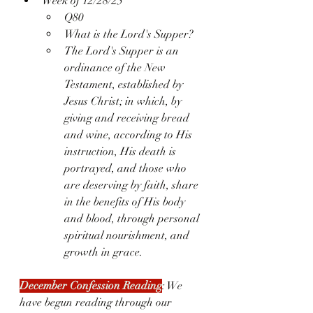
Week of 12/28/25
Q80
What is the Lord's Supper?
The Lord's Supper is an 
ordinance of the New 
Testament, established by 
Jesus Christ; in which, by 
giving and receiving bread 
and wine, according to His 
instruction, His death is 
portrayed, and those who 
are deserving by faith, share 
in the benefits of His body 
and blood, through personal 
spiritual nourishment, and 
growth in grace.
December Confession Reading
: We 
have begun reading through our 