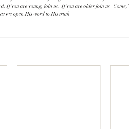
d. If you are young, join us.  If you are older join us.  Come
,
 as we open His word to His truth. 