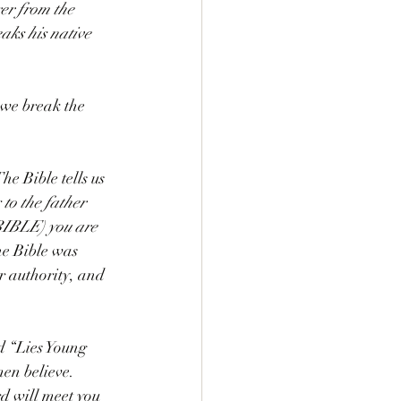
er from the 
eaks his native 
 we break the 
he Bible tells us 
 to the father 
BIBLE) you are 
he Bible was 
r authority, and 
 “Lies Young 
en believe. 
d will meet you 