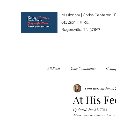
Missionary | Christ-Centered | 
611 Zion Hill Rd.
Rogersville, TN 37857
All Posts
Your Community
Gettin
Tina Rossetti
Jun 9,
At His Fe
Updated:
Jun 21, 2023
How many times have y