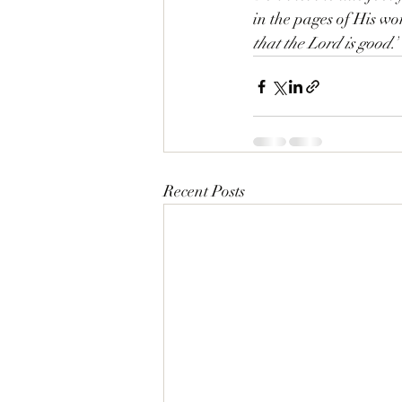
in the pages of His wor
that the Lord is good.”
Recent Posts