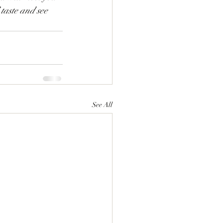
” taste and see 
See All