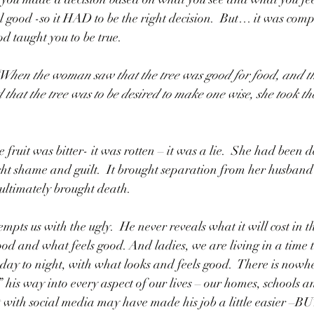
el good -so it HAD to be the right decision.  But… it was comp
d taught you to be true.  
“When the woman saw that the tree was good for food, and th
d that the tree was to be desired to make one wise, she took the
fruit was bitter- it was rotten – it was a lie.  She had been de
ought shame and guilt.  It brought separation from her husban
 ultimately brought death.  
mpts us with the ugly.  He never reveals what it will cost in t
od and what feels good. And ladies, we are living in a time th
to night, with what looks and feels good.  There is nowher
 his way into every aspect of our lives – our homes, schools a
 with social media may have made his job a little easier –BUT 