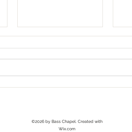
Cult
Bass News for January 2026
©2026 by Bass Chapel. Created with
Wix.com