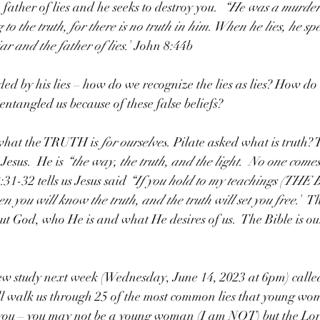
father of lies and he seeks to destroy you.  
“He
 was a murder
to the truth, for there is no truth in him. When he lies, he sp
ar and the father of lies.”
 John 8:44b
ded by his lies – how do we recognize the lies as lies? How do
entangled us because of these false beliefs?
what the TRUTH is 
for ourselves
. Pilate asked what is truth? T
 Jesus.  He is 
“the way, the truth, and the light.  No one comes
31-32 tells us Jesus said 
“If you hold to my teachings (THE 
en you will know the truth, and the truth will set you free.”
  T
out God, who He is and what He desires of us.  The Bible is ou
w study next week (Wednesday, June 14, 2023 at 6pm) called
l walk us through 25 of the most common lies that young wom
ol you – you may not be a young woman (I am NOT) but the Lor