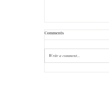
Comments
Write a comment...
Bass News for February 2026