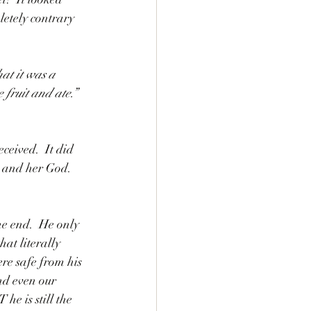
letely contrary 
at it was a 
 fruit and ate.”
ceived.  It did 
d and her God.  
he end.  He only 
at literally 
e safe from his 
nd even our 
he is still the 