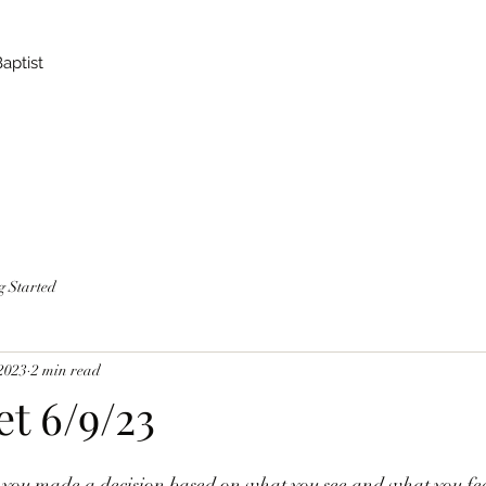
Baptist
g Started
 2023
2 min read
et 6/9/23
ou made a decision based on what you see and what you feel