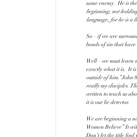
same enemy.  He is the 
beginning, not holding 
language, for he is a li
So – if we are surroun
bonds of sin that have 
Well – we must learn 
exactly what it is.  It is
outside of him.” 
John 8:
really my disciples. Th
written to teach us ab
it is our lie detector. 
We are beginning a ne
Women Believe” It wil
Don’t let the title fo