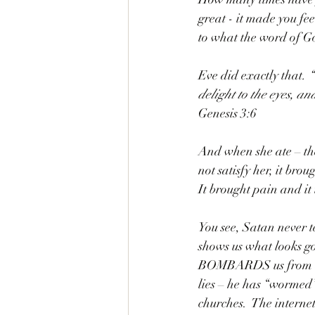
great - it made you fe
to what the word of Go
Eve did exactly that
. 
delight to the eyes, an
Genesis 3:6
And when she ate – the 
not satisfy her, it br
It brought pain and it
You see, Satan never te
shows us what looks go
BOMBARDS us from day 
lies – he has “wormed”
churches.  The internet