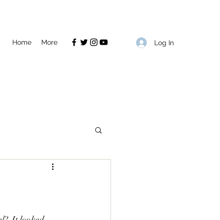
Home
More
Log In
?  It looked 